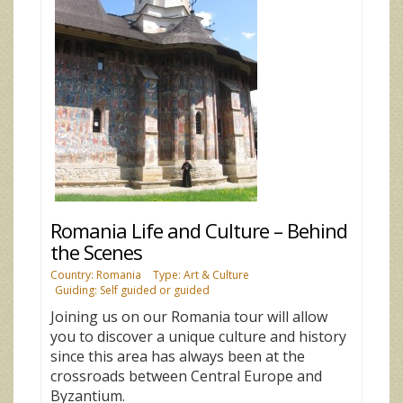
Romania Life and Culture – Behind
the Scenes
Country: Romania
Type: Art & Culture
Guiding: Self guided or guided
Joining us on our Romania tour will allow
you to discover a unique culture and history
since this area has always been at the
crossroads between Central Europe and
Byzantium.