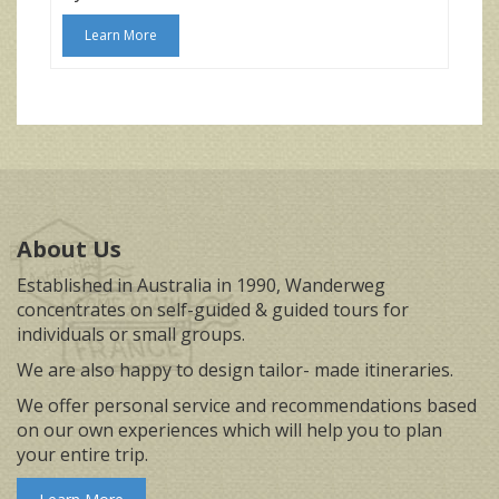
Learn More
About Us
Established in Australia in 1990, Wanderweg
concentrates on self-guided & guided tours for
individuals or small groups.
We are also happy to design tailor- made itineraries.
We offer personal service and recommendations based
on our own experiences which will help you to plan
your entire trip.