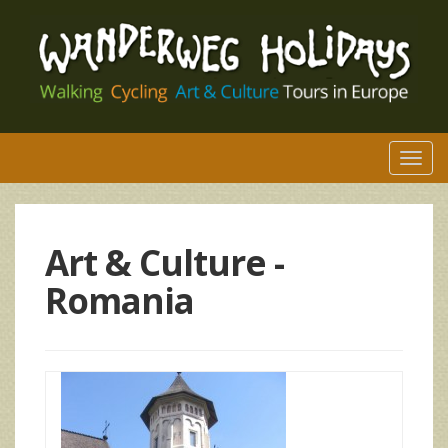
Togg
navi
Art & Culture -
Romania