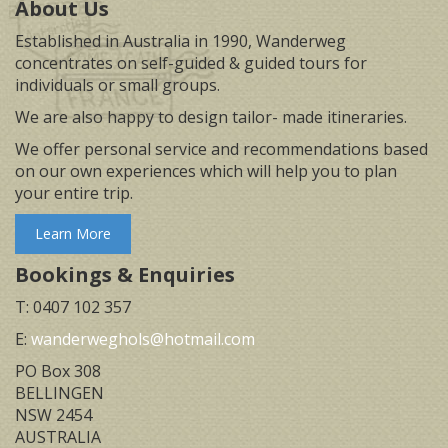
About Us
Established in Australia in 1990, Wanderweg
concentrates on self-guided & guided tours for
individuals or small groups.
We are also happy to design tailor- made itineraries.
We offer personal service and recommendations based
on our own experiences which will help you to plan
your entire trip.
Learn More
Bookings & Enquiries
T: 0407 102 357
E:
wanderweghols@hotmail.com
PO Box 308
BELLINGEN
NSW 2454
AUSTRALIA