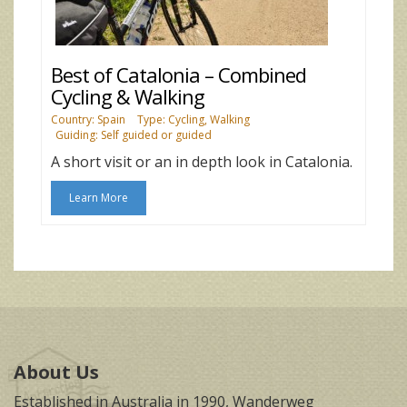
Best of Catalonia – Combined
Cycling & Walking
Country: Spain
Type: Cycling, Walking
Guiding: Self guided or guided
A short visit or an in depth look in Catalonia.
Learn More
About Us
Established in Australia in 1990, Wanderweg