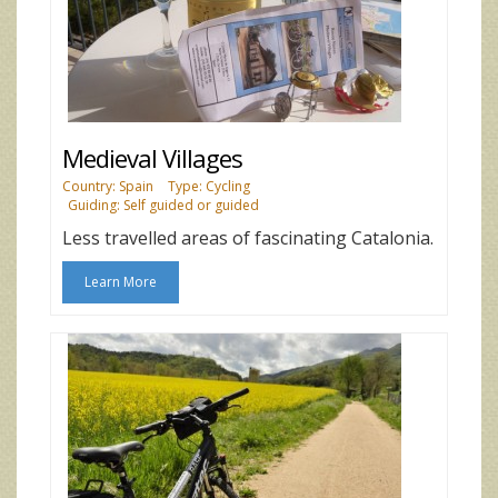
Medieval Villages
Country: Spain
Type: Cycling
Guiding: Self guided or guided
Less travelled areas of fascinating Catalonia.
Learn More