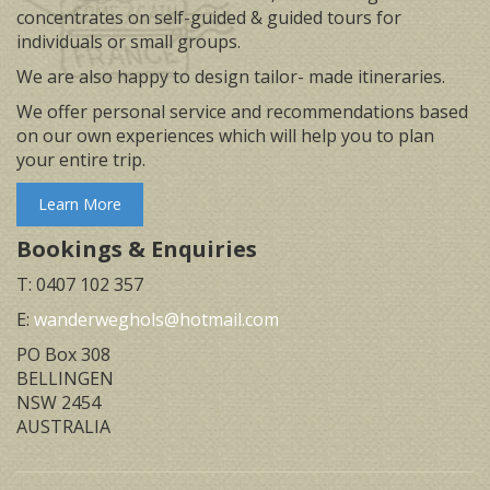
concentrates on self-guided & guided tours for
individuals or small groups.
We are also happy to design tailor- made itineraries.
We offer personal service and recommendations based
on our own experiences which will help you to plan
your entire trip.
Learn More
Bookings & Enquiries
T: 0407 102 357
E:
wanderweghols@hotmail.com
PO Box 308
BELLINGEN
NSW 2454
AUSTRALIA