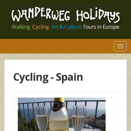
Togg
navi
Cycling -
Spain