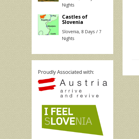
Nights
Castles of
Slovenia
Slovenia, 8 Days / 7
Nights
Proudly Associated with: