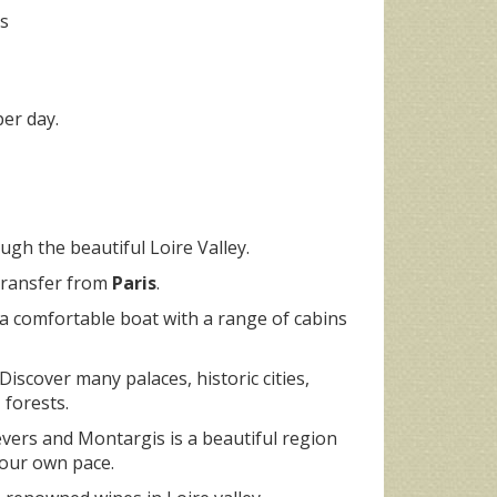
ts
er day.
ugh the beautiful Loire Valley.
 transfer from
Paris
.
 a comfortable boat with a range of cabins
 Discover many palaces, historic cities,
 forests.
vers and Montargis is a beautiful region
your own pace.