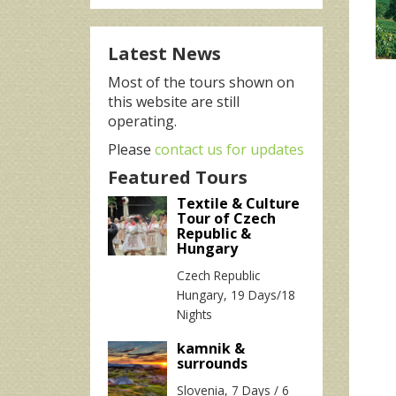
Latest News
Most of the tours shown on
this website are still
operating.
Please
contact us for updates
Featured Tours
Textile & Culture
Tour of Czech
Republic &
Hungary
Czech Republic
Hungary, 19 Days/18
Nights
kamnik &
surrounds
Slovenia, 7 Days / 6