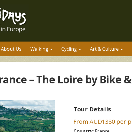
About Us
Walking
Cycling
Art & Culture
rance – The Loire by Bike &
Tour Details
From AUD1380 per pe
Country:
France