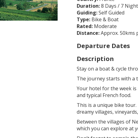
Duration:
8 Days / 7 Nigh
Guiding:
Self Guided
Type:
Bike & Boat
Rated:
Moderate
Distance:
Approx. 50kms p
Departure Dates
Description
Stay on a boat & cycle thro
The journey starts with a
Your hotel for the week is
and typical French food.
This is a unique bike tour.
dreamy villages, vineyards,
Between the villages of Ne
which you can explore at 