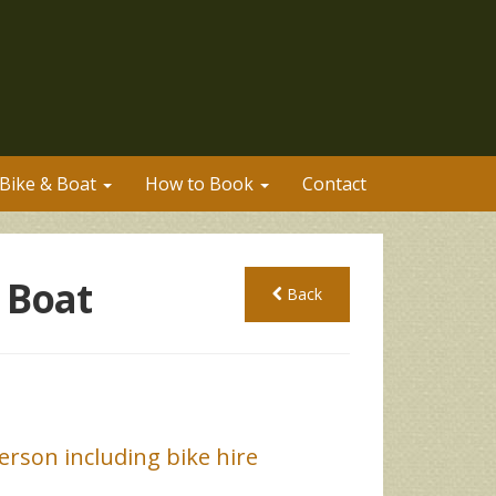
Bike & Boat
How to Book
Contact
 Boat
Back
rson including bike hire