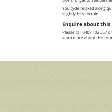
Don’t forget to sample the
You cycle relaxed along qu
slightly hilly terrain.
Enquire about this 
Please call 0407 102 357 o
learn more about this tour