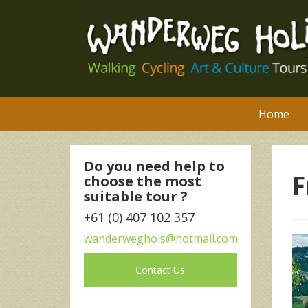
Home
Do you need help to
F
choose the most
suitable tour ?
+61 (0) 407 102 357
wanderweghols@hotmail.com
Contact Us