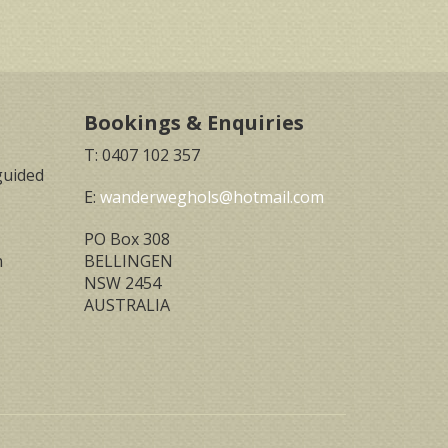
Bookings & Enquiries
T: 0407 102 357
guided
E:
wanderweghols@hotmail.com
PO Box 308
n
BELLINGEN
NSW 2454
AUSTRALIA