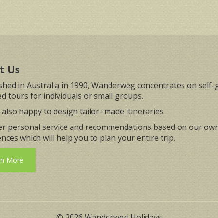
t Us
ished in Australia in 1990, Wanderweg concentrates on self-
d tours for individuals or small groups.
also happy to design tailor- made itineraries.
er personal service and recommendations based on our ow
nces which will help you to plan your entire trip.
rn More
© 2026 Wanderweg Holidays