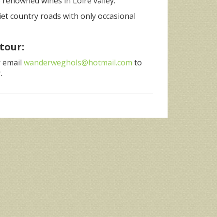
 renowned wines in Loire valley.
iet country roads with only occasional
tour:
r email
wanderweghols@hotmail.com
to
.