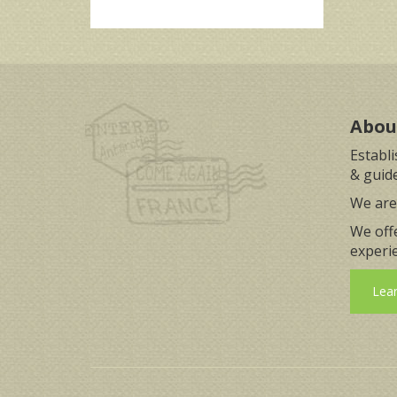
Abou
Establ
& guide
We are 
We off
experie
Lea