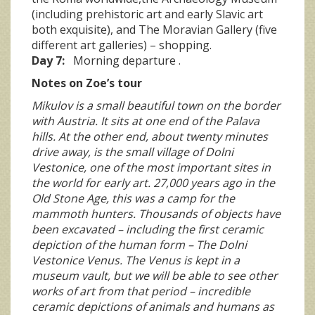
(including prehistoric art and early Slavic art
both exquisite), and The Moravian Gallery (five
different art galleries) – shopping.
Day 7:
Morning departure .
Notes on Zoe’s tour
Mikulov is a small beautiful town on the border
with Austria. It sits at one end of the Palava
hills. At the other end, about twenty minutes
drive away, is the small village of Dolni
Vestonice, one of the most important sites in
the world for early art. 27,000 years ago in the
Old Stone Age, this was a camp for the
mammoth hunters. Thousands of objects have
been excavated – including the first ceramic
depiction of the human form – The Dolni
Vestonice Venus. The Venus is kept in a
museum vault, but we will be able to see other
works of art from that period – incredible
ceramic depictions of animals and humans as