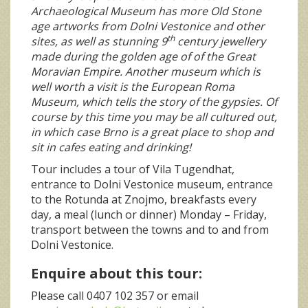
Archaeological Museum has more Old Stone
age artworks from Dolni Vestonice and other
th
sites, as well as stunning 9
century jewellery
made during the golden age of of the Great
Moravian Empire. Another museum which is
well worth a visit is the European Roma
Museum, which tells the story of the gypsies. Of
course by this time you may be all cultured out,
in which case Brno is a great place to shop and
sit in cafes eating and drinking!
Tour includes a tour of Vila Tugendhat,
entrance to Dolni Vestonice museum, entrance
to the Rotunda at Znojmo, breakfasts every
day, a meal (lunch or dinner) Monday – Friday,
transport between the towns and to and from
Dolni Vestonice.
Enquire about this tour:
Please call 0407 102 357 or email