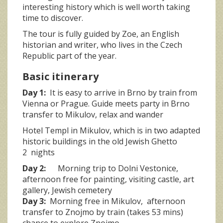
interesting history which is well worth taking
time to discover.
The tour is fully guided by Zoe, an English
historian and writer, who lives in the Czech
Republic part of the year.
Basic itinerary
Day 1:
It is easy to arrive in Brno by train from
Vienna or Prague. Guide meets party in Brno
transfer to Mikulov, relax and wander
Hotel Templ in Mikulov, which is in two adapted
historic buildings in the old Jewish Ghetto
2 nights
Day 2:
Morning trip to Dolni Vestonice,
afternoon free for painting, visiting castle, art
gallery, Jewish cemetery
Day 3:
Morning free in Mikulov, afternoon
transfer to Znojmo by train (takes 53 mins)
chance to explore Znojmo