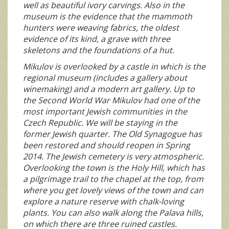
well as beautiful ivory carvings. Also in the
museum is the evidence that the mammoth
hunters were weaving fabrics, the oldest
evidence of its kind, a grave with three
skeletons and the foundations of a hut.
Mikulov is overlooked by a castle in which is the
regional museum (includes a gallery about
winemaking) and a modern art gallery. Up to
the Second World War Mikulov had one of the
most important Jewish communities in the
Czech Republic. We will be staying in the
former Jewish quarter. The Old Synagogue has
been restored and should reopen in Spring
2014. The Jewish cemetery is very atmospheric.
Overlooking the town is the Holy Hill, which has
a pilgrimage trail to the chapel at the top, from
where you get lovely views of the town and can
explore a nature reserve with chalk-loving
plants. You can also walk along the Palava hills,
on which there are three ruined castles.