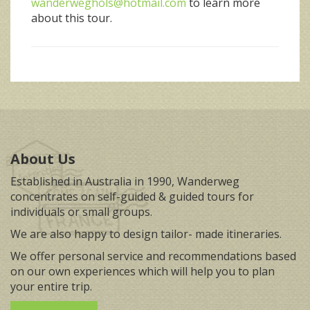
wanderweghols@hotmail.com
to learn more
about this tour.
About Us
Established in Australia in 1990, Wanderweg
concentrates on self-guided & guided tours for
individuals or small groups.
We are also happy to design tailor- made itineraries.
We offer personal service and recommendations based
on our own experiences which will help you to plan
your entire trip.