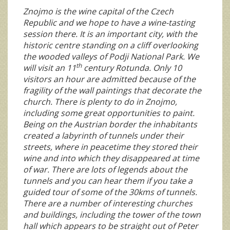
Znojmo is the wine capital of the Czech
Republic and we hope to have a wine-tasting
session there. It is an important city, with the
historic centre standing on a cliff overlooking
the wooded valleys of Podji National Park. We
th
will visit an 11
century Rotunda. Only 10
visitors an hour are admitted because of the
fragility of the wall paintings that decorate the
church. There is plenty to do in Znojmo,
including some great opportunities to paint.
Being on the Austrian border the inhabitants
created a labyrinth of tunnels under their
streets, where in peacetime they stored their
wine and into which they disappeared at time
of war. There are lots of legends about the
tunnels and you can hear them if you take a
guided tour of some of the 30kms of tunnels.
There are a number of interesting churches
and buildings, including the tower of the town
hall which appears to be straight out of Peter