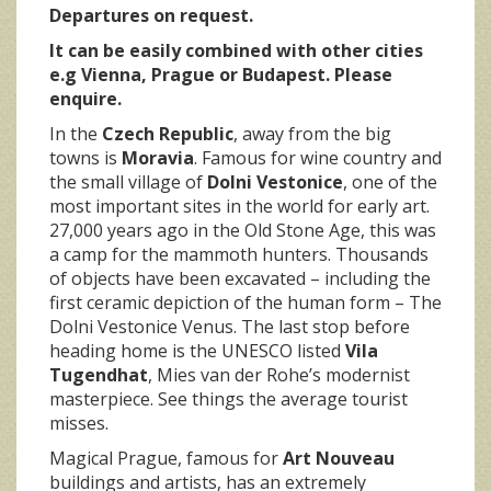
Departures on request.
It can be easily combined with other cities
e.g Vienna, Prague or Budapest
. Please
enquire.
In the
Czech Republic
, away from the big
towns is
Moravia
. Famous for wine country and
the small village of
Dolni Vestonice
, one of the
most important sites in the world for early art.
27,000 years ago in the Old Stone Age, this was
a camp for the mammoth hunters. Thousands
of objects have been excavated – including the
first ceramic depiction of the human form – The
Dolni Vestonice Venus. The last stop before
heading home is the UNESCO listed
Vila
Tugendhat
, Mies van der Rohe’s modernist
masterpiece. See things the average tourist
misses.
Magical Prague, famous for
Art Nouveau
buildings and artists, has an extremely