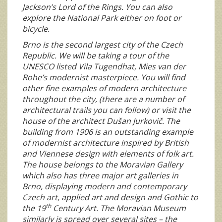
Jackson’s Lord of the Rings. You can also
explore the National Park either on foot or
bicycle.
Brno is the second largest city of the Czech
Republic. We will be taking a tour of the
UNESCO listed Vila Tugendhat, Mies van der
Rohe’s modernist masterpiece. You will find
other fine examples of modern architecture
throughout the city, (there are a number of
architectural trails you can follow) or visit the
house of the architect Dušan Jurkovič. The
building from 1906 is an outstanding example
of modernist architecture inspired by British
and Viennese design with elements of folk art.
The house belongs to the Moravian Gallery
which also has three major art galleries in
Brno, displaying modern and contemporary
Czech art, applied art and design and Gothic to
th
the 19
Century Art. The Moravian Museum
similarly is spread over several sites – the