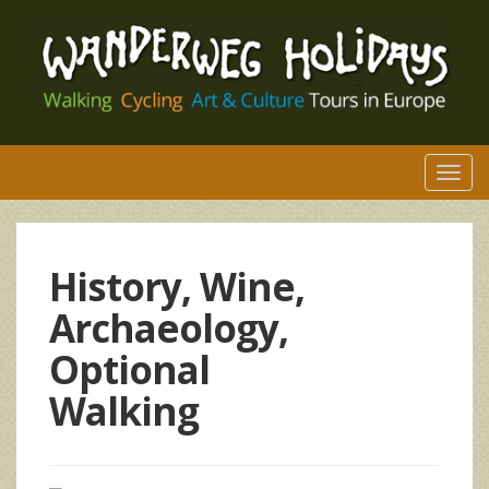
Togg
navi
History, Wine,
Archaeology,
Optional
Walking