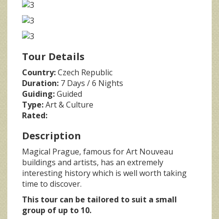
Tour Details
Country:
Czech Republic
Duration:
7 Days / 6 Nights
Guiding:
Guided
Type:
Art & Culture
Rated:
Description
Magical Prague, famous for Art Nouveau
buildings and artists, has an extremely
interesting history which is well worth taking
time to discover.
This tour can be tailored to suit a small
group of up to 10.