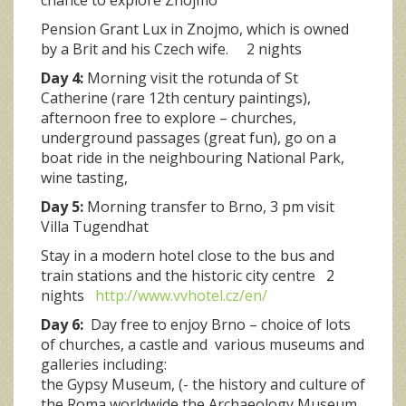
Pension Grant Lux in Znojmo, which is owned
by a Brit and his Czech wife. 2 nights
Day 4:
Morning visit the rotunda of St
Catherine (rare 12th century paintings),
afternoon free to explore – churches,
underground passages (great fun), go on a
boat ride in the neighbouring National Park,
wine tasting,
Day 5:
Morning transfer to Brno, 3 pm visit
Villa Tugendhat
Stay in a modern hotel close to the bus and
train stations and the historic city centre 2
nights
http://www.vvhotel.cz/en/
Day 6:
Day free to enjoy Brno – choice of lots
of churches, a castle and various museums and
galleries including:
the Gypsy Museum, (- the history and culture of
the Roma worldwide,the Archaeology Museum