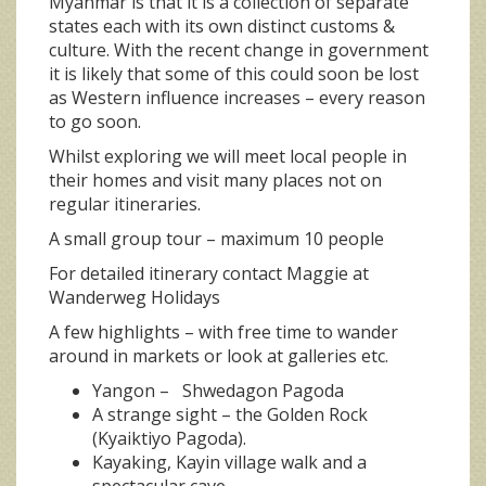
Myanmar is that it is a collection of separate
states each with its own distinct customs &
culture. With the recent change in government
it is likely that some of this could soon be lost
as Western influence increases – every reason
to go soon.
Whilst exploring we will meet local people in
their homes and visit many places not on
regular itineraries.
A small group tour – maximum 10 people
For detailed itinerary contact Maggie at
Wanderweg Holidays
A few highlights – with free time to wander
around in markets or look at galleries etc.
Yangon – Shwedagon Pagoda
A strange sight – the Golden Rock
(Kyaiktiyo Pagoda).
Kayaking, Kayin village walk and a
spectacular cave