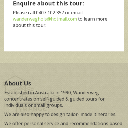
Enquire about this tour:
Please call 0407 102 357 or email
wanderweghols@hotmail.com
to learn more
about this tour.
About Us
Established in Australia in 1990, Wanderweg
concentrates on self-guided & guided tours for
individuals or small groups.
We are also happy to design tailor- made itineraries.
We offer personal service and recommendations based