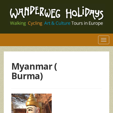
Togg
navi
Myanmar (
Burma)