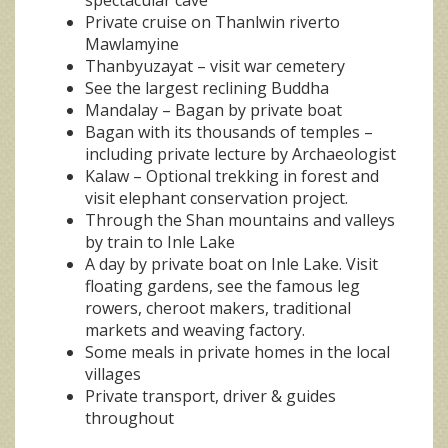
Private cruise on Thanlwin riverto
Mawlamyine
Thanbyuzayat – visit war cemetery
See the largest reclining Buddha
Mandalay – Bagan by private boat
Bagan with its thousands of temples –
including private lecture by Archaeologist
Kalaw – Optional trekking in forest and
visit elephant conservation project.
Through the Shan mountains and valleys
by train to Inle Lake
A day by private boat on Inle Lake. Visit
floating gardens, see the famous leg
rowers, cheroot makers, traditional
markets and weaving factory.
Some meals in private homes in the local
villages
Private transport, driver & guides
throughout