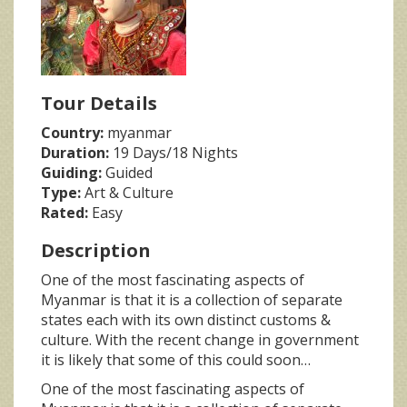
Tour Details
Country:
myanmar
Duration:
19 Days/18 Nights
Guiding:
Guided
Type:
Art & Culture
Rated:
Easy
Description
One of the most fascinating aspects of
Myanmar is that it is a collection of separate
states each with its own distinct customs &
culture. With the recent change in government
it is likely that some of this could soon…
One of the most fascinating aspects of