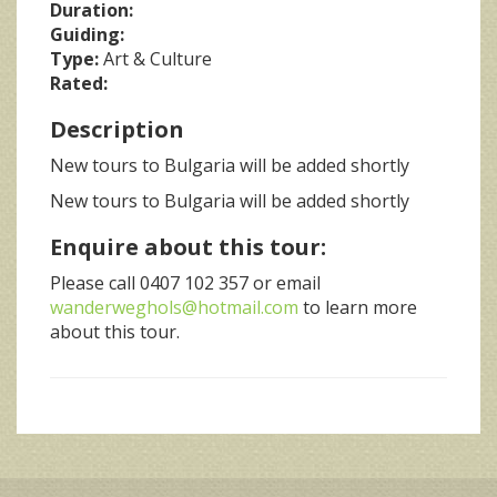
Duration:
Guiding:
Type:
Art & Culture
Rated:
Description
New tours to Bulgaria will be added shortly
New tours to Bulgaria will be added shortly
Enquire about this tour:
Please call 0407 102 357 or email
wanderweghols@hotmail.com
to learn more
about this tour.