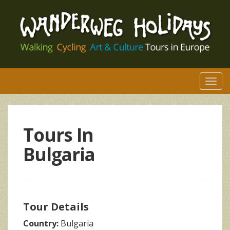
Togg
navi
Tours In
Bulgaria
Tour Details
Country:
Bulgaria