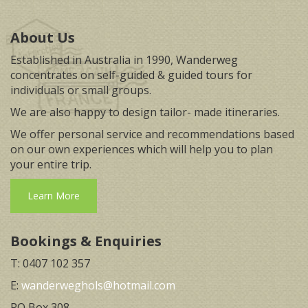
About Us
Established in Australia in 1990, Wanderweg
concentrates on self-guided & guided tours for
individuals or small groups.
We are also happy to design tailor- made itineraries.
We offer personal service and recommendations based
on our own experiences which will help you to plan
your entire trip.
Learn More
Bookings & Enquiries
T: 0407 102 357
E:
wanderweghols@hotmail.com
PO Box 308