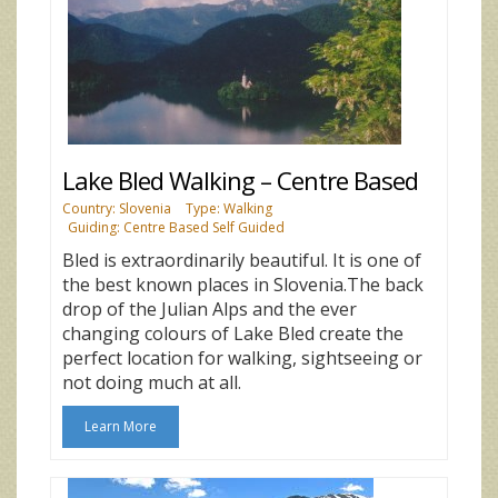
Lake Bled Walking – Centre Based
Country: Slovenia
Type: Walking
Guiding: Centre Based Self Guided
Bled is extraordinarily beautiful. It is one of
the best known places in Slovenia.The back
drop of the Julian Alps and the ever
changing colours of Lake Bled create the
perfect location for walking, sightseeing or
not doing much at all.
Learn More