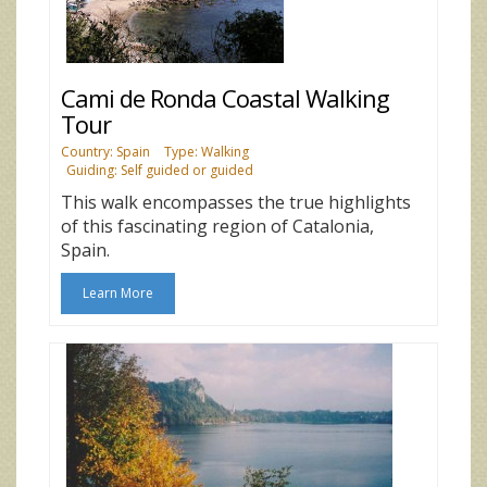
Cami de Ronda Coastal Walking
Tour
Country: Spain
Type: Walking
Guiding: Self guided or guided
This walk encompasses the true highlights
of this fascinating region of Catalonia,
Spain.
Learn More