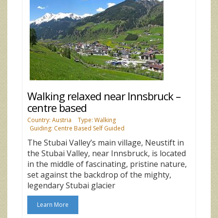
Walking relaxed near Innsbruck –
centre based
Country: Austria
Type: Walking
Guiding: Centre Based Self Guided
The Stubai Valley’s main village, Neustift in
the Stubai Valley, near Innsbruck, is located
in the middle of fascinating, pristine nature,
set against the backdrop of the mighty,
legendary Stubai glacier
Learn More