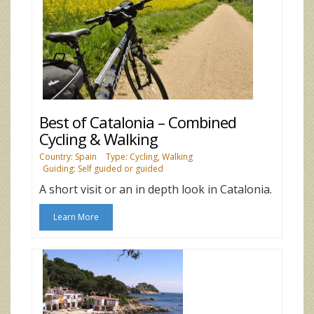
Best of Catalonia – Combined
Cycling & Walking
Country: Spain
Type: Cycling, Walking
Guiding: Self guided or guided
A short visit or an in depth look in Catalonia.
Learn More