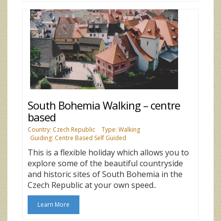
South Bohemia Walking – centre
based
Country: Czech Republic
Type: Walking
Guiding: Centre Based Self Guided
This is a flexible holiday which allows you to
explore some of the beautiful countryside
and historic sites of South Bohemia in the
Czech Republic at your own speed..
Learn More