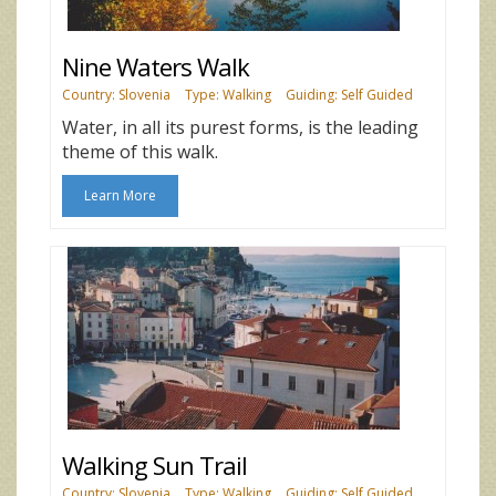
Nine Waters Walk
Country: Slovenia
Type: Walking
Guiding: Self Guided
Water, in all its purest forms, is the leading
theme of this walk.
Learn More
Walking Sun Trail
Country: Slovenia
Type: Walking
Guiding: Self Guided