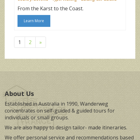
From the Karst to the Coast.
Learn More
1
2
»
About Us
Established in Australia in 1990, Wanderweg
concentrates on self-guided & guided tours for
individuals or small groups.
We are also happy to design tailor- made itineraries.
We offer personal service and recommendations based