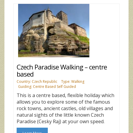
Czech Paradise Walking – centre
based
Country: Czech Republic
Type: Walking
Guiding: Centre Based Self Guided
This is a centre based, flexible holiday which
allows you to explore some of the famous
rock towns, ancient castles, old villages and
natural sights of the little known Czech
Paradise (Cesky Raj) at your own speed.