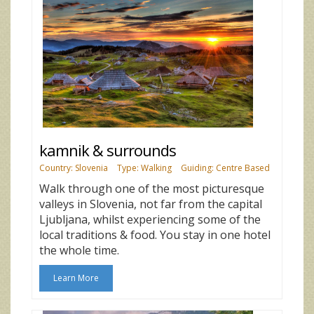
kamnik & surrounds
Country: Slovenia
Type: Walking
Guiding: Centre Based
Walk through one of the most picturesque
valleys in Slovenia, not far from the capital
Ljubljana, whilst experiencing some of the
local traditions & food. You stay in one hotel
the whole time.
Learn More