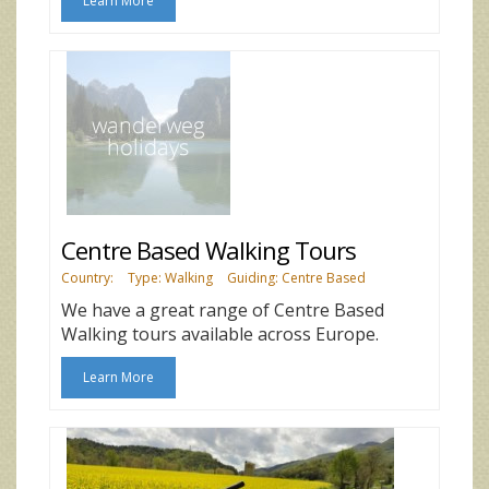
Learn More
Centre Based Walking Tours
Country:
Type: Walking
Guiding: Centre Based
We have a great range of Centre Based
Walking tours available across Europe.
Learn More