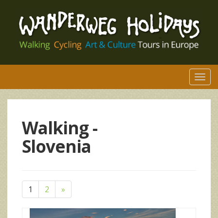
Togg
navi
Walking -
Slovenia
1
2
»